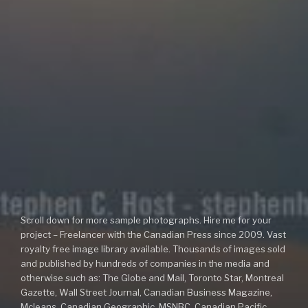
Scroll down for more sample photographs. Hire me for your
project – Freelancer with the Canadian Press since 2009. Vast
royalty free image library available. Thousands of images sold
and published by hundreds of companies in the media and
otherwise such as: The Globe and Mail, Toronto Star, Montreal
Gazette, Wall Street Journal, Canadian Business Magazine,
Mcleans, Canadian Geographic, MSNBC, Canadian Pacific