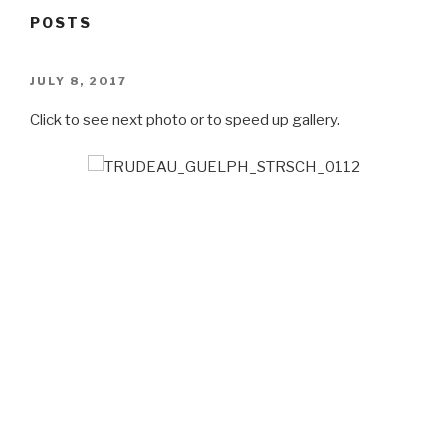
POSTS
POSTED
JULY 8, 2017
ON
Click to see next photo or to speed up gallery.