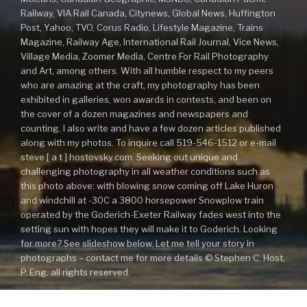
Railway, VIA Rail Canada, Citynews, Global News, Huffington
Post, Yahoo, TVO, Corus Radio, Lifestyle Magazine, Trains
Magazine, Railway Age, International Rail Journal, Vice News,
Village Media, Zoomer Media, Centre For Rail Photography
and Art, among others. With all humble respect to my peers
who are amazing at the craft, my photography has been
exhibited in galleries, won awards in contests, and been on
the cover of a dozen magazines and newspapers and
counting. I also write and have a few dozen articles published
along with my photos. To inquire call 519-546-1512 or e-mail
steve [ a t ] hostovsky.com. Seeking out unique and
challenging photography in all weather conditions such as
this photo above: with blowing snow coming off Lake Huron
and windchill at -30C a 3800 horsepower Snowplow train
operated by the Goderich-Exeter Railway fades west into the
setting sun with hopes they will make it to Goderich. Looking
for more? See slideshow below. Let me tell your story in
photographs – contact me for more details © Stephen C. Host,
P. Eng. all rights reserved.